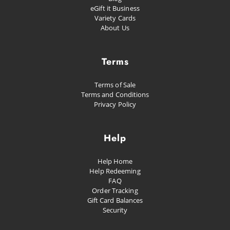
eGift it Business
Variety Cards
About Us
Terms
Terms of Sale
Terms and Conditions
Privacy Policy
Help
Help Home
Help Redeeming
FAQ
Order Tracking
Gift Card Balances
Security