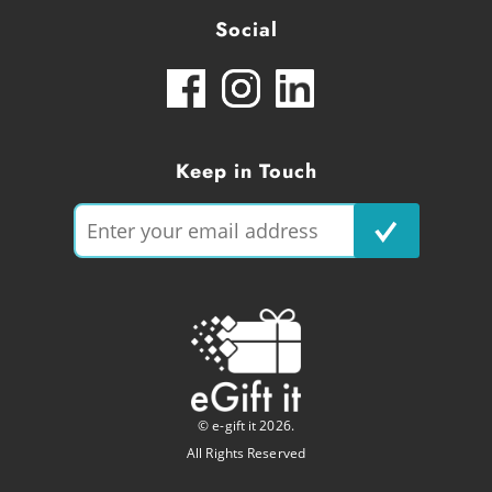
Social
Keep in Touch
© e-gift it 2026.
All Rights Reserved