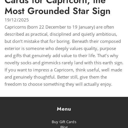
Cards for Capricorn, the
Most Grounded Star Sign
19/12/2025
Capricorns (born 22 December to 19 January) are often
described as practical, disciplined and quietly ambitious,
but don’t mistake that for boring. Beneath their composed
exterior is someone who deeply values quality, purpose
and gifts that genuinely add value to their life. That’s why
novelty socks and gimmicks rarely land with this earth sign.
If you want to impress a Capricorn, think useful, well made
and genuinely thoughtful. Better still, give them the
freedom to choose something they will actually enjoy.
Menu
Buy Gift Cards
Blog