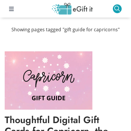
Showing pages tagged "gift guide for capricorns"
Thoughtful Digital Gift