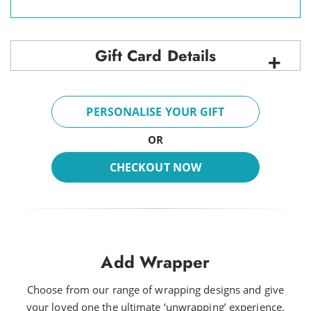
Gift Card Details
PERSONALISE YOUR GIFT
OR
CHECKOUT NOW
Add Wrapper
Choose from our range of wrapping designs and give
your loved one the ultimate ‘unwrapping’ experience.