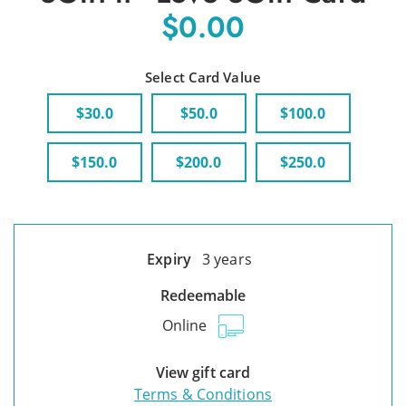
$0.00
Select Card Value
$30.0
$50.0
$100.0
$150.0
$200.0
$250.0
Expiry
3 years
Redeemable
Online
View gift card
Terms & Conditions