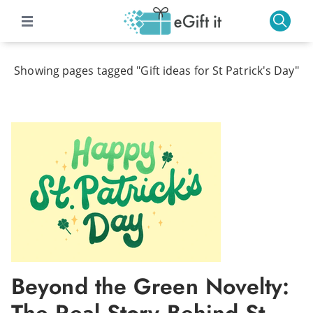
Showing pages tagged "Gift ideas for St Patrick's Day"
Beyond the Green Novelty: