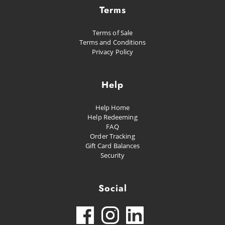
Terms
Terms of Sale
Terms and Conditions
Privacy Policy
Help
Help Home
Help Redeeming
FAQ
Order Tracking
Gift Card Balances
Security
Social