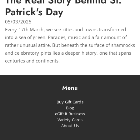
The Real Story Behind St.
Patrick's Day
05/03/2025
Every 17th March, we see cities and towns transformed
into a sea of green. Parades, music and a fair amount of
rather unusual attire. But beneath the surface of shamrocks
and celebratory pints lies a deeper history, one that spans
centuries and continents.
Menu
Buy Gift Cards
Blog
eGift it Business
Variety Cards
About Us