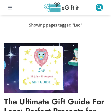
Showing pages tagged "Leo"
The Ultimate Gift Guide For