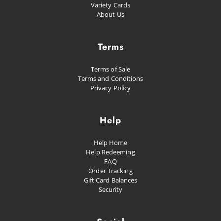
Variety Cards
About Us
Terms
Terms of Sale
Terms and Conditions
Privacy Policy
Help
Help Home
Help Redeeming
FAQ
Order Tracking
Gift Card Balances
Security