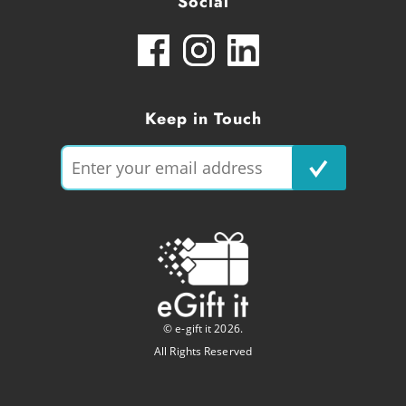
Social
Keep in Touch
© e-gift it 2026.
All Rights Reserved