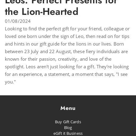
Leos: Perfect Presents for
the Lion-Hearted
01/08/2024
Looking to find the perfect gift for your friend, colleague or
loved one born under the sign of Leo, then read on for tips
and hints in our gift guide for the lions in our lives. Born
between 23 July and 22 August, these fiery individuals are
known for their passion, creativity, and love of the
spotlight. Leos aren't just looking for a gift. They're looking
for an experience, a statement, a moment that says, "I see
you."
Menu
Buy Gift Cards
Blog
eGift it Business