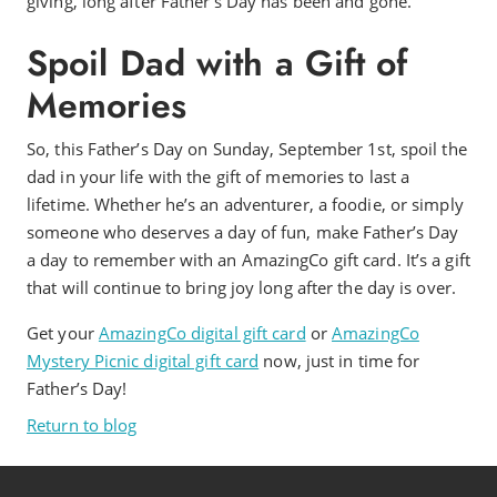
giving, long after Father’s Day has been and gone.
Spoil Dad with a Gift of
Memories
So, this Father’s Day on Sunday, September 1st, spoil the
dad in your life with the gift of memories to last a
lifetime. Whether he’s an adventurer, a foodie, or simply
someone who deserves a day of fun, make Father’s Day
a day to remember with an AmazingCo gift card. It’s a gift
that will continue to bring joy long after the day is over.
Get your
AmazingCo digital gift card
or
AmazingCo
Mystery Picnic digital gift card
now, just in time for
Father’s Day!
Return to blog