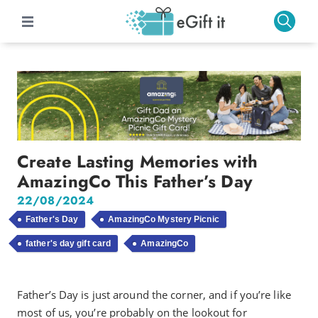
Create Lasting Memories with
AmazingCo This Father’s Day
22/08/2024
Father's Day
AmazingCo Mystery Picnic
father's day gift card
AmazingCo
Father’s Day is just around the corner, and if you’re like
most of us, you’re probably on the lookout for