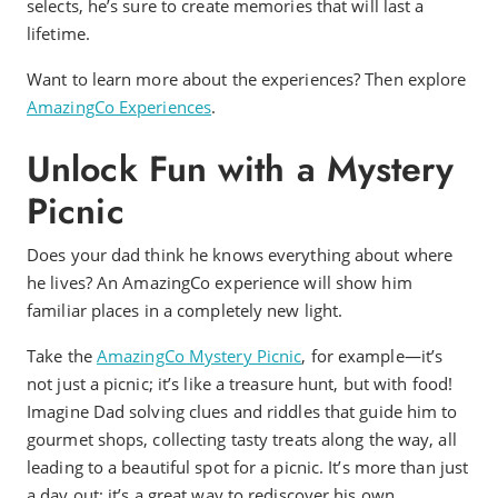
selects, he’s sure to create memories that will last a
lifetime.
Want to learn more about the experiences? Then explore
AmazingCo Experiences
.
Unlock Fun with a Mystery
Picnic
Does your dad think he knows everything about where
he lives? An AmazingCo experience will show him
familiar places in a completely new light.
Take the
AmazingCo Mystery Picnic
, for example—it’s
not just a picnic; it’s like a treasure hunt, but with food!
Imagine Dad solving clues and riddles that guide him to
gourmet shops, collecting tasty treats along the way, all
leading to a beautiful spot for a picnic. It’s more than just
a day out; it’s a great way to rediscover his own