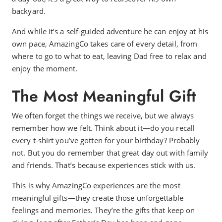
backyard.
And while it’s a self-guided adventure he can enjoy at his
own pace, AmazingCo takes care of every detail, from
where to go to what to eat, leaving Dad free to relax and
enjoy the moment.
The Most Meaningful Gift
We often forget the things we receive, but we always
remember how we felt. Think about it—do you recall
every t-shirt you’ve gotten for your birthday? Probably
not. But you do remember that great day out with family
and friends. That’s because experiences stick with us.
This is why AmazingCo experiences are the most
meaningful gifts—they create those unforgettable
feelings and memories. They’re the gifts that keep on