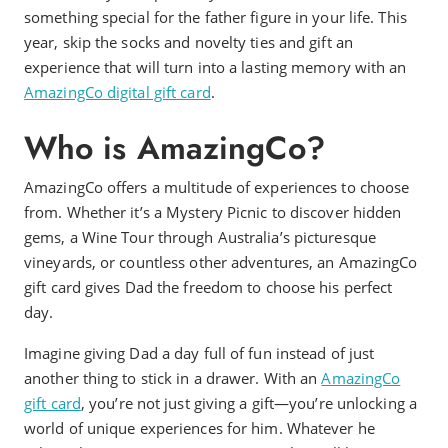
something special for the father figure in your life. This
year, skip the socks and novelty ties and gift an
experience that will turn into a lasting memory with an
AmazingCo digital gift card
.
Who is AmazingCo?
AmazingCo offers a multitude of experiences to choose
from. Whether it’s a Mystery Picnic to discover hidden
gems, a Wine Tour through Australia’s picturesque
vineyards, or countless other adventures, an AmazingCo
gift card gives Dad the freedom to choose his perfect
day.
Imagine giving Dad a day full of fun instead of just
another thing to stick in a drawer. With an
AmazingCo
gift card
, you’re not just giving a gift—you’re unlocking a
world of unique experiences for him. Whatever he