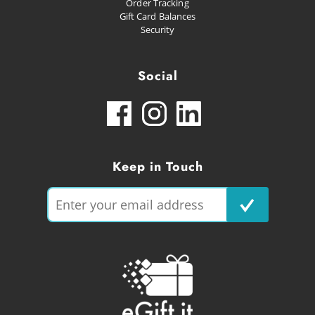
Order Tracking
Gift Card Balances
Security
Social
Keep in Touch