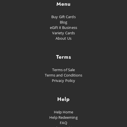
Menu
Buy Gift Cards
Blog
eGift it Business
Variety Cards
About Us
Terms
Terms of Sale
Terms and Conditions
Privacy Policy
Help
Help Home
Help Redeeming
FAQ