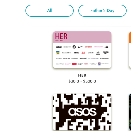
All
Father's Day
HER
$30.0 - $500.0