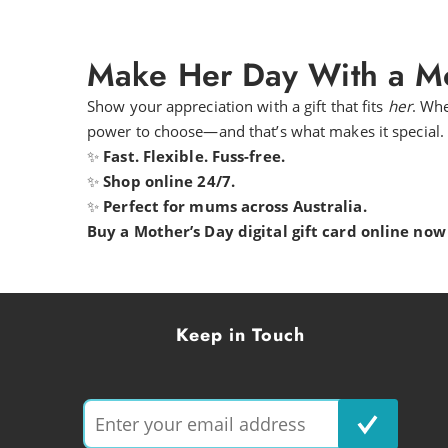
Make Her Day With a Mo
Show your appreciation with a gift that fits
her
. Whe
power to choose—and that’s what makes it special.
✨
Fast. Flexible. Fuss-free.
✨
Shop online 24/7.
✨
Perfect for mums across Australia.
Buy a Mother’s Day digital gift card online now 
Keep in Touch