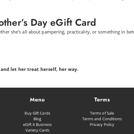
ther’s Day eGift Card
ther she’s all about pampering, practicality, or something in bet
and let her treat herself, her way.
Menu
Terms
Buy Gift Cards
Terms of Sale
Blog
Terms and Conditions
eGift it Business
Privacy Policy
Variety Cards