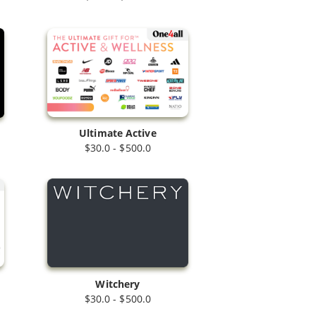
Ultimate Active
$30.0 - $500.0
Witchery
$30.0 - $500.0