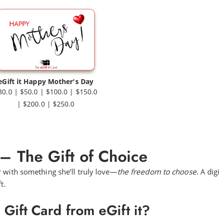
eGift it Happy Mother's Day
30.0 | $50.0 | $100.0 | $150.0
| $200.0 | $250.0
 – The Gift of Choice
r with something she’ll truly love—
the freedom to choose
. A dig
t.
ift Card from eGift it?