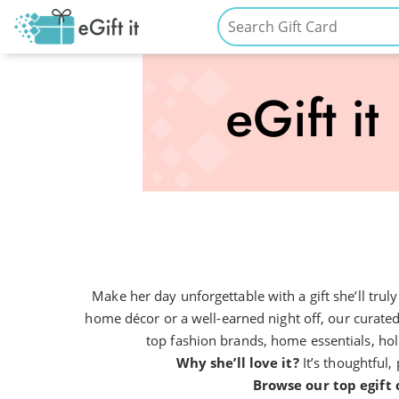
Make her day unforgettable with a gift she’ll tru
home décor or a well-earned night off, our curated
top fashion brands, home essentials, holi
Why she’ll love it?
It’s thoughtful, 
Browse our top egift