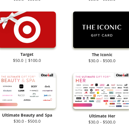
Target
The Iconic
$50.0 | $100.0
$30.0 - $500.0
Ultimate Beauty and Spa
Ultimate Her
$30.0 - $500.0
$30.0 - $500.0