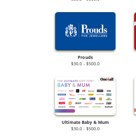
Prouds
$30.0 - $500.0
Ultimate Baby & Mum
$30.0 - $500.0