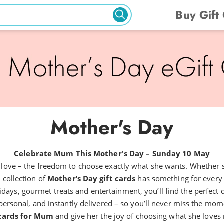
Buy Gift
Mother's Day
Celebrate Mum This Mother's Day – Sunday 10 May
ly love – the freedom to choose exactly what she wants. Whether s
 collection of
Mother’s Day gift cards
has something for every
days, gourmet treats and entertainment, you’ll find the perfect di
personal, and instantly delivered – so you’ll never miss the moment 
 cards for Mum
and give her the joy of choosing what she loves