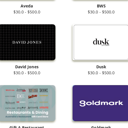
Aveda
BWS
$30.0 - $500.0
$30.0 - $500.0
Dusk
David Jones
$30.0 - $500.0
$30.0 - $500.0
Gift A Restaurant
Goldmark