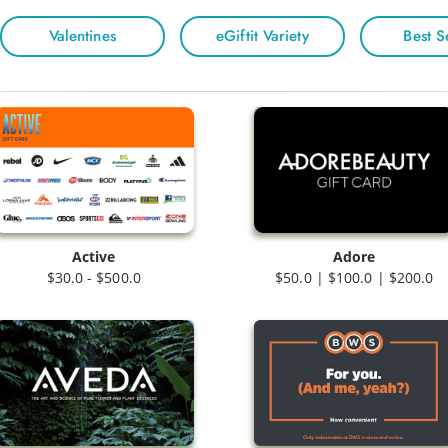
Valentines
eGiftit Variety
Best S
Active
Adore
$30.0 - $500.0
$50.0 | $100.0 | $200.0