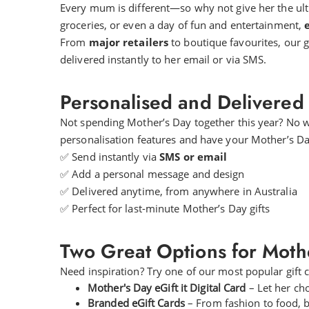
Every mum is different—so why not give her the ultim
groceries, or even a day of fun and entertainment,
e
From
major retailers
to boutique favourites, our gi
delivered instantly to her email or via SMS.
Personalised and Delivered 
Not spending Mother’s Day together this year? No 
personalisation features and have your Mother’s Day
✅ Send instantly via
SMS or email
✅ Add a personal message and design
✅ Delivered anytime, from anywhere in Australia
✅ Perfect for last-minute Mother’s Day gifts
Two Great Options for Mothe
Need inspiration? Try one of our most popular gift
Mother's Day eGift it Digital Card
– Let her cho
Branded eGift Cards
– From fashion to food, be