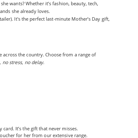
 she wants? Whether it’s fashion, beauty, tech,
rands she already loves.
iler). It's the perfect last-minute Mother’s Day gift,
e across the country. Choose from a range of
 no stress, no delay
.
card. It’s the gift that never misses.
 voucher for her from our extensive range.