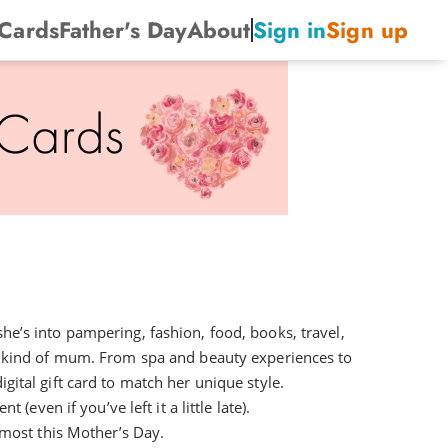
 Cards
Father's Day
About
Sign in
Sign up
he’s into pampering, fashion, food, books, travel,
 kind of mum. From spa and beauty experiences to
gital gift card to match her unique style.
(even if you’ve left it a little late).
 most this Mother’s Day.