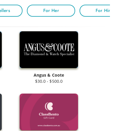
ellers
For Her
For Him
Angus & Coote
$30.0 - $500.0