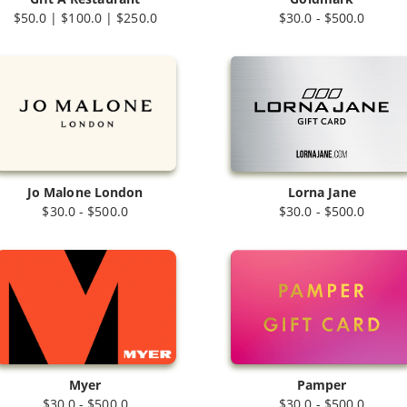
$50.0 | $100.0 | $250.0
$30.0 - $500.0
Jo Malone London
Lorna Jane
$30.0 - $500.0
$30.0 - $500.0
Myer
Pamper
$30.0 - $500.0
$30.0 - $500.0