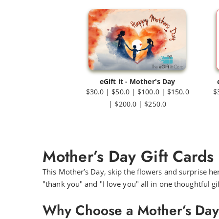
eGift it - Mother's Day
$30.0 | $50.0 | $100.0 | $150.0
$
| $200.0 | $250.0
Mother’s Day Gift Cards
This Mother’s Day, skip the flowers and surprise he
"thank you" and "I love you" all in one thoughtful gif
Why Choose a Mother’s Day G