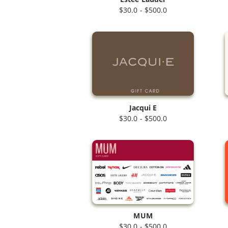
$30.0 - $500.0
Jacqui E
$30.0 - $500.0
MUM
$30.0 - $500.0