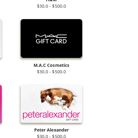
$30.0 - $500.0
M.A.C Cosmetics
$30.0 - $500.0
Peter Alexander
$30.0 - $500.0