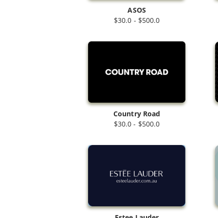
ASOS
$30.0 - $500.0
Country Road
$30.0 - $500.0
Estee Lauder