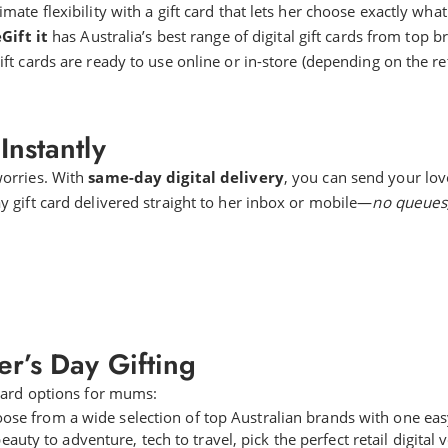
ate flexibility with a gift card that lets her choose exactly what
Gift it
has Australia’s best range of digital gift cards from top b
ft cards are ready to use online or in-store (depending on the reta
Instantly
worries. With
same-day digital delivery
, you can send your lov
 gift card delivered straight to her inbox or mobile—
no queues,
r’s Day Gifting
 card options for mums:
ose from a wide selection of top Australian brands with one easy 
auty to adventure, tech to travel, pick the perfect retail digital