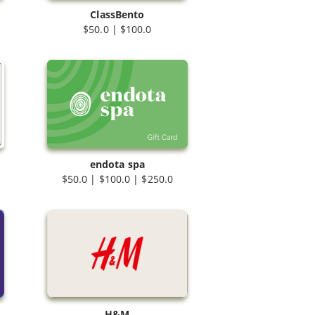
ClassBento
$50.0 | $100.0
endota spa
$50.0 | $100.0 | $250.0
H&M