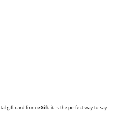
ital gift card from
eGift it
is the perfect way to say