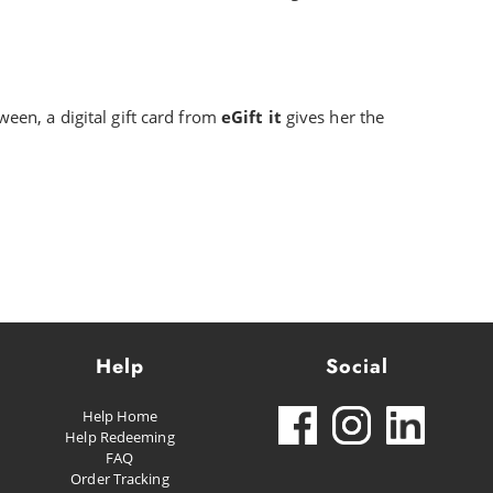
ween, a digital gift card from
eGift it
gives her the
Help
Social
Help Home
Help Redeeming
FAQ
Order Tracking