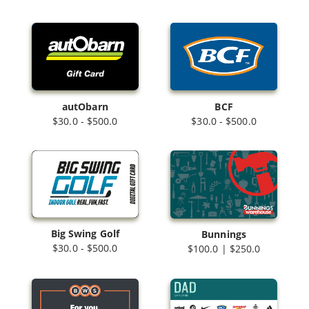
autObarn
BCF
$30.0 - $500.0
$30.0 - $500.0
Big Swing Golf
Bunnings
$30.0 - $500.0
$100.0 | $250.0