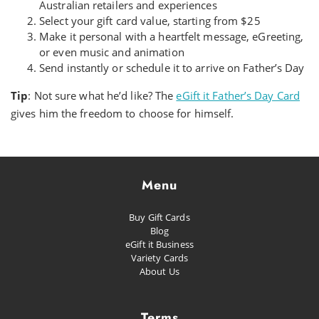
Australian retailers and experiences
Select your gift card value, starting from $25
Make it personal with a heartfelt message, eGreeting,
or even music and animation
Send instantly or schedule it to arrive on Father’s Day
Tip
: Not sure what he’d like? The
eGift it Father’s Day Card
gives him the freedom to choose for himself.
Menu
Buy Gift Cards
Blog
eGift it Business
Variety Cards
About Us
Terms