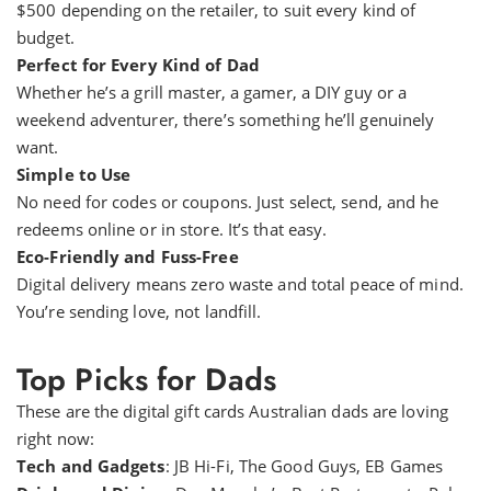
$500 depending on the retailer, to suit every kind of
budget.
Perfect for Every Kind of Dad
Whether he’s a grill master, a gamer, a DIY guy or a
weekend adventurer, there’s something he’ll genuinely
want.
Simple to Use
No need for codes or coupons. Just select, send, and he
redeems online or in store. It’s that easy.
Eco-Friendly and Fuss-Free
Digital delivery means zero waste and total peace of mind.
You’re sending love, not landfill.
Top Picks for Dads
These are the digital gift cards Australian dads are loving
right now:
Tech and Gadgets
: JB Hi-Fi, The Good Guys, EB Games