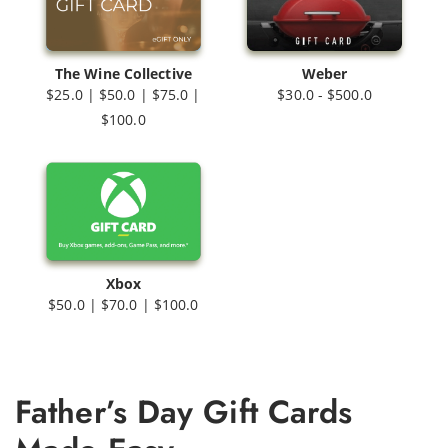
The Wine Collective
Weber
$25.0 | $50.0 | $75.0 |
$30.0 - $500.0
$100.0
Xbox
$50.0 | $70.0 | $100.0
Father’s Day Gift Cards