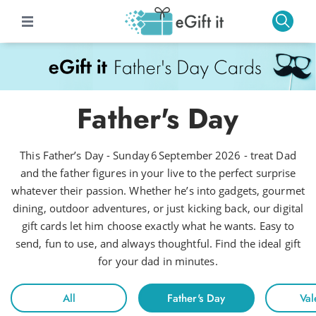
Father's Day
This Father’s Day - Sunday 6 September 2026 - treat Dad
and the father figures in your live to the perfect surprise
whatever their passion. Whether he’s into gadgets, gourmet
dining, outdoor adventures, or just kicking back, our digital
gift cards let him choose exactly what he wants. Easy to
send, fun to use, and always thoughtful. Find the ideal gift
for your dad in minutes.
All
Father's Day
Val