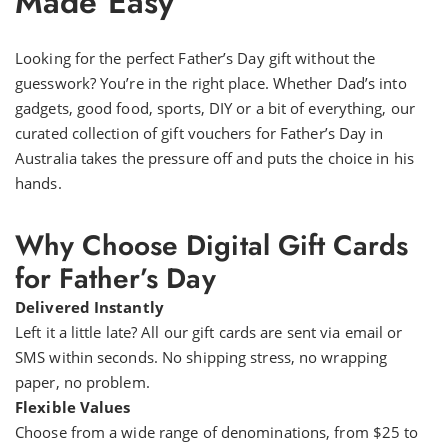
Made Easy
Looking for the perfect Father’s Day gift without the
guesswork? You’re in the right place. Whether Dad’s into
gadgets, good food, sports, DIY or a bit of everything, our
curated collection of gift vouchers for Father’s Day in
Australia takes the pressure off and puts the choice in his
hands.
Why Choose Digital Gift Cards
for Father’s Day
Delivered Instantly
Left it a little late? All our gift cards are sent via email or
SMS within seconds. No shipping stress, no wrapping
paper, no problem.
Flexible Values
Choose from a wide range of denominations, from $25 to