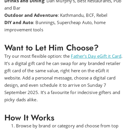
Drinks and Dining
: Dan Murphy’s, Best Restaurants, Pub
and Bar
Outdoor and Adventure
: Kathmandu, BCF, Rebel
DIY and Auto
: Bunnings, Supercheap Auto, home
improvement tools
Want to Let Him Choose?
Try our most flexible option: the
Father’s Day eGift it Card
.
It’s a digital gift card he can swap for any branded retailer
gift card of the same value, right here on the eGift it
website. Add a personal message, choose a digital card
design, and even schedule it to arrive on Sunday 7
September 2025. It’s a favourite for indecisive gifters and
picky dads alike.
How It Works
Browse by brand or category and choose from top