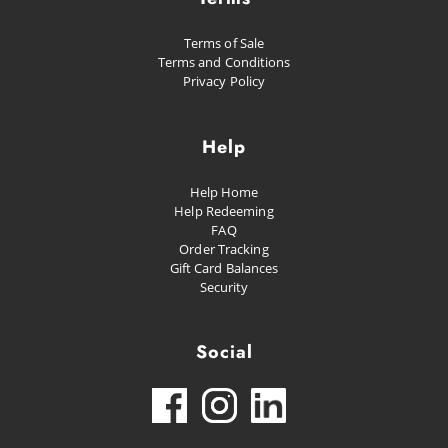
Terms of Sale
Terms and Conditions
Privacy Policy
Help
Help Home
Help Redeeming
FAQ
Order Tracking
Gift Card Balances
Security
Social