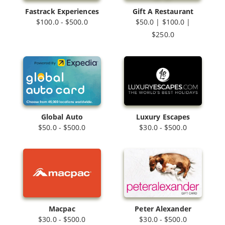
Fastrack Experiences
Gift A Restaurant
$100.0 - $500.0
$50.0 | $100.0 |
$250.0
Luxury Escapes
Global Auto
$30.0 - $500.0
$50.0 - $500.0
Macpac
Peter Alexander
$30.0 - $500.0
$30.0 - $500.0