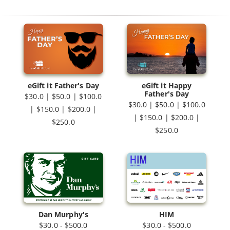
eGift it Father's Day
eGift it Happy
Father's Day
$30.0 | $50.0 | $100.0
$30.0 | $50.0 | $100.0
| $150.0 | $200.0 |
| $150.0 | $200.0 |
$250.0
$250.0
Dan Murphy's
HIM
$30.0 - $500.0
$30.0 - $500.0