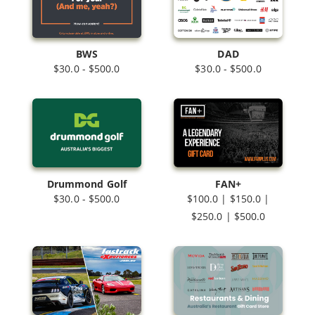
BWS
DAD
$30.0 - $500.0
$30.0 - $500.0
Drummond Golf
FAN+
$30.0 - $500.0
$100.0 | $150.0 |
$250.0 | $500.0