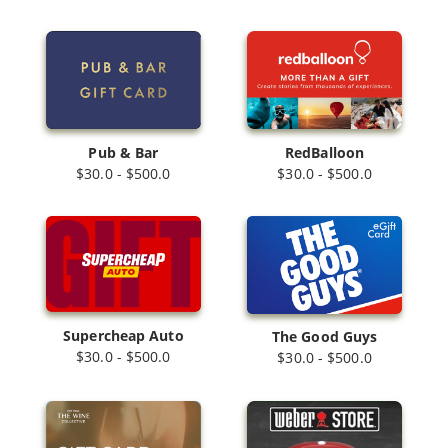
Pub & Bar
RedBalloon
$30.0 - $500.0
$30.0 - $500.0
Supercheap Auto
The Good Guys
$30.0 - $500.0
$30.0 - $500.0