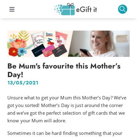
Be Mum's favourite this Mother’s
Day!
13/05/2021
Unsure what to get your Mum this Mother’s Day? We’ve
got you sorted! Mother’s Day is just around the corner
and we’ve got the perfect selection of gift cards that we
know your Mum will adore.
Sometimes it can be hard finding something that your