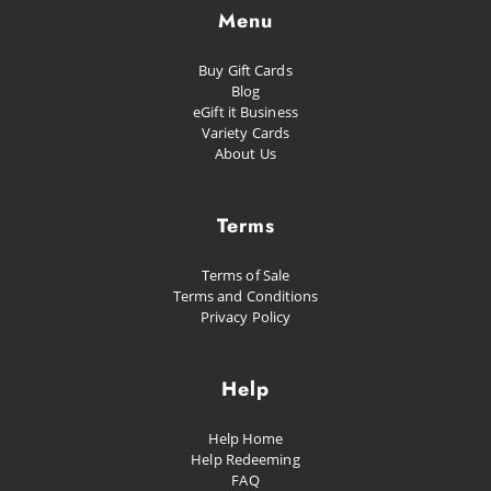
Menu
Buy Gift Cards
Blog
eGift it Business
Variety Cards
About Us
Terms
Terms of Sale
Terms and Conditions
Privacy Policy
Help
Help Home
Help Redeeming
FAQ