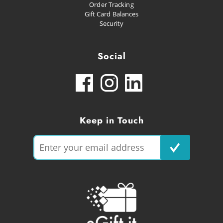
Order Tracking
Gift Card Balances
Security
Social
Keep in Touch