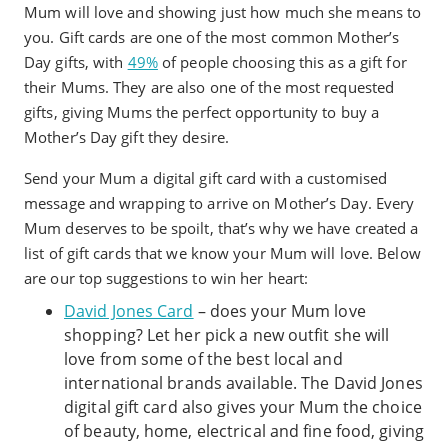
Mum will love and showing just how much she means to
you. Gift cards are one of the most common Mother’s
Day gifts, with
49%
of people choosing this as a gift for
their Mums. They are also one of the most requested
gifts, giving Mums the perfect opportunity to buy a
Mother’s Day gift they desire.
Send your Mum a digital gift card with a customised
message and wrapping to arrive on Mother’s Day. Every
Mum deserves to be spoilt, that’s why we have created a
list of gift cards that we know your Mum will love. Below
are our top suggestions to win her heart:
David Jones Card
– does your Mum love
shopping? Let her pick a new outfit she will
love from some of the best local and
international brands available. The David Jones
digital gift card also gives your Mum the choice
of beauty, home, electrical and fine food, giving