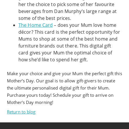
her the choice to pick some of her favourite
beverages from Dan Murphy’s large range at
some of the best prices.
The Home Card
– does your Mum love home
décor? This card is the perfect opportunity for
Mums to shop at some of the best home and
furniture brands out there. This digital gift
card gives your Mum the optimal choice of
how she’d like to spend her gift.
Make your choice and give your Mum the perfect gift this
Mother’s Day. Our goal is to allow gift-givers to create
the ultimate personalised digital gift for their Mum.
Purchase yours today! Schedule your gift to arrive on
Mother's Day morning!
Return to blog