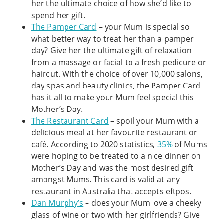
her the ultimate choice of how she’d like to
spend her gift.
The Pamper Card
– your Mum is special so
what better way to treat her than a pamper
day? Give her the ultimate gift of relaxation
from a massage or facial to a fresh pedicure or
haircut. With the choice of over 10,000 salons,
day spas and beauty clinics, the Pamper Card
has it all to make your Mum feel special this
Mother’s Day.
The Restaurant Card
– spoil your Mum with a
delicious meal at her favourite restaurant or
café. According to 2020 statistics,
35%
of Mums
were hoping to be treated to a nice dinner on
Mother’s Day and was the most desired gift
amongst Mums. This card is valid at any
restaurant in Australia that accepts eftpos.
Dan Murphy’s
– does your Mum love a cheeky
glass of wine or two with her girlfriends? Give