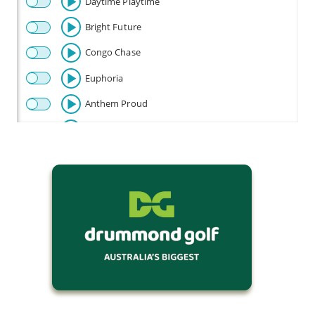
Daytime Playtime
Bright Future
Congo Chase
Euphoria
Anthem Proud
Beautiful
Celebration
Champion
Fly
Baby Beetle
Flow Riding
Fun Times
Happy Disco