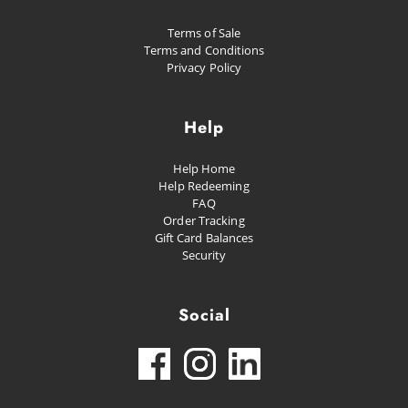
Terms of Sale
Terms and Conditions
Privacy Policy
Help
Help Home
Help Redeeming
FAQ
Order Tracking
Gift Card Balances
Security
Social