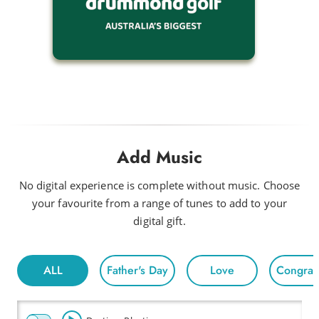
Add Music
No digital experience is complete without music. Choose
your favourite from a range of tunes to add to your
digital gift.
ALL
Father's Day
Love
Congratu