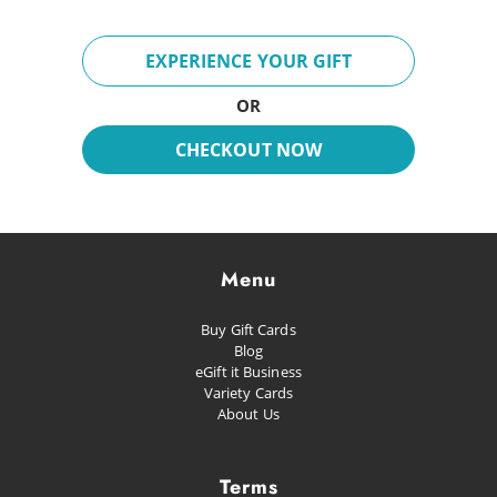
Adventures
Breeze
EXPERIENCE YOUR GIFT
Fun Day
OR
Inspire
CHECKOUT NOW
Dreaming
Glacial
Future Pop
Menu
Kissed
Buy Gift Cards
Happiness
Blog
eGift it Business
Proud as Punch
Variety Cards
About Us
Let's Party
Planned Escape
Terms