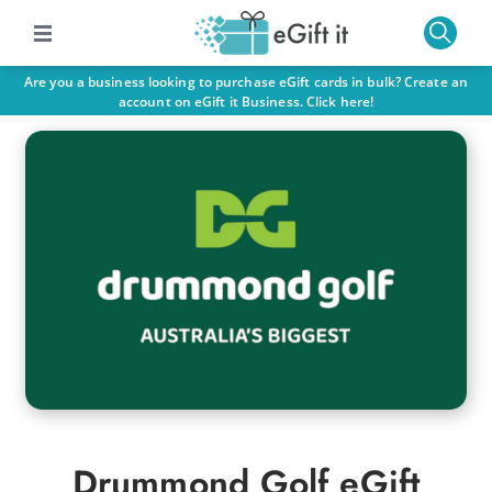
Are you a business looking to purchase eGift cards in bulk? Create an
account on eGift it Business. Click here!
Drummond Golf eGift