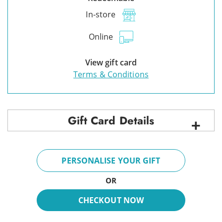
In-store
Online
View gift card
Terms & Conditions
Gift Card Details
PERSONALISE YOUR GIFT
OR
CHECKOUT NOW