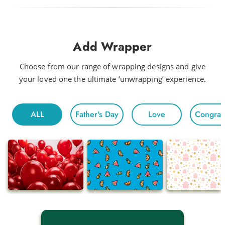
Add Wrapper
Choose from our range of wrapping designs and give
your loved one the ultimate ‘unwrapping’ experience.
ALL
Father's Day
Love
Congratu