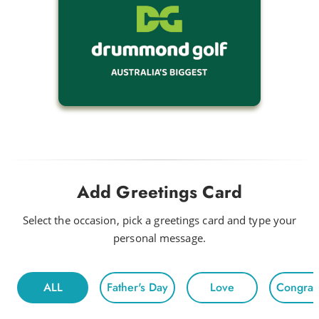
Add Greetings Card
Select the occasion, pick a greetings card and type your
personal message.
ALL
Father's Day
Love
Congratu