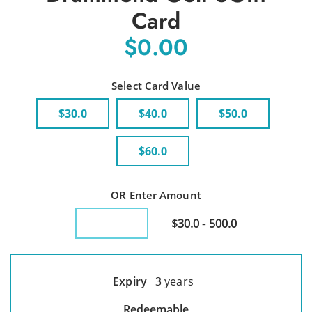
Card
$0.00
Select Card Value
$30.0
$40.0
$50.0
$60.0
OR Enter Amount
$30.0 - 500.0
Expiry
3 years
Redeemable