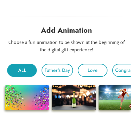
Look Out Baby
Drink Me a Rainbow
Add Animation
Funky
Head to Head
Choose a fun animation to be shown at the beginning of
the digital gift experience!
Hot Night
Fun For All
ALL
Father's Day
Love
Congratu
Morning
Electric
Floating
Gentle Chivalry
Pop
Ballads