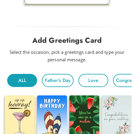
Add Greetings Card
Select the occasion, pick a greetings card and type your
personal message.
ALL
Father's Day
Love
Congratu