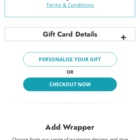
Terms & Conditions
Gift Card Details
PERSONALISE YOUR GIFT
OR
CHECKOUT NOW
Add Wrapper
Choose from our range of wrapping designs and give