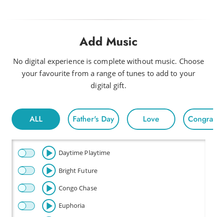
Add Music
No digital experience is complete without music. Choose
your favourite from a range of tunes to add to your
digital gift.
ALL
Father's Day
Love
Congratu
Daytime Playtime
Bright Future
Congo Chase
Euphoria