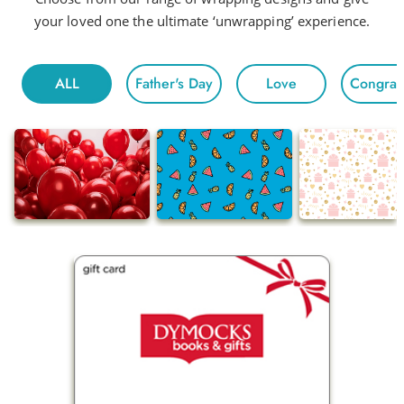
your loved one the ultimate ‘unwrapping’ experience.
ALL
Father's Day
Love
Congratu