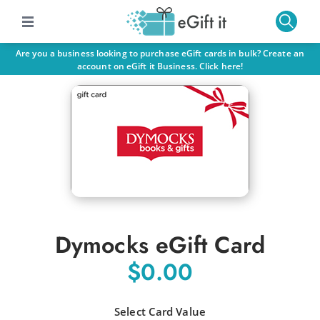
Are you a business looking to purchase eGift cards in bulk? Create an
account on eGift it Business. Click here!
Dymocks eGift Card
$0.00
Select Card Value