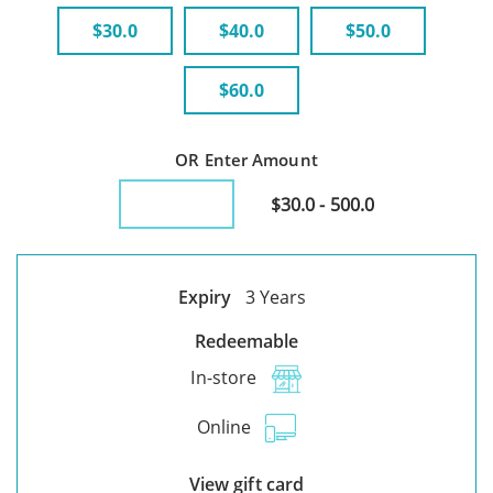
$30.0
$40.0
$50.0
$60.0
OR Enter Amount
$30.0 - 500.0
Expiry
3 Years
Redeemable
In-store
Online
View gift card