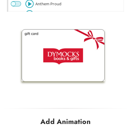
Anthem Proud
Beautiful
Celebration
Champion
Fly
Baby Beetle
Flow Riding
Fun Times
Happy Disco
Look Out Baby
Drink Me a Rainbow
Add Animation
Funky