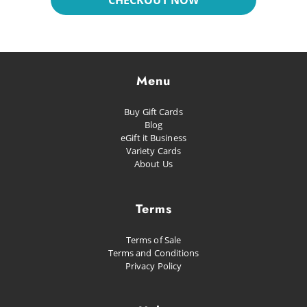
CHECKOUT NOW
Dreaming
Glacial
Future Pop
Menu
Kissed
Buy Gift Cards
Happiness
Blog
eGift it Business
Proud as Punch
Variety Cards
About Us
Let's Party
Planned Escape
Terms
Terms of Sale
Terms and Conditions
Privacy Policy