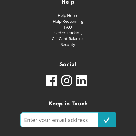
Help
Help Home
Help Redeeming
FAQ
Order Tracking
Gift Card Balances
Security
Social
Keep in Touch