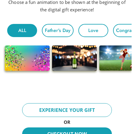
Head to Head
Choose a fun animation to be shown at the beginning of
the digital gift experience!
Hot Night
Fun For All
ALL
Father's Day
Love
Congratu
Morning
Electric
Floating
Gentle Chivalry
Pop
Ballads
Adventures
Breeze
EXPERIENCE YOUR GIFT
Fun Day
OR
Inspire