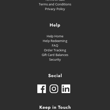
Terms and Conditions
Privacy Policy
Help
Help Home
Help Redeeming
FAQ
Order Tracking
Gift Card Balances
Security
Social
Keep in Touch