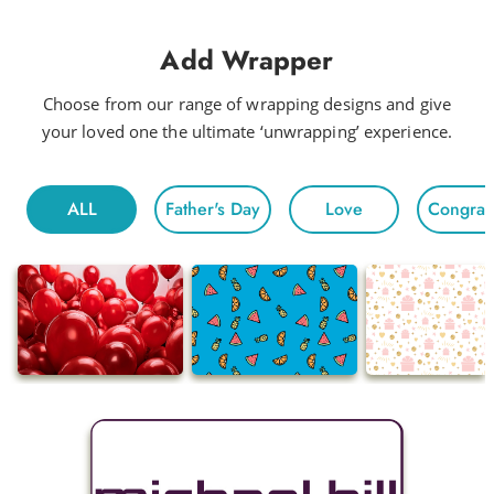
Add Wrapper
Choose from our range of wrapping designs and give
your loved one the ultimate ‘unwrapping’ experience.
ALL
Father's Day
Love
Congratu