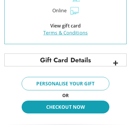
Online
View gift card
Terms & Conditions
Gift Card Details
PERSONALISE YOUR GIFT
OR
CHECKOUT NOW