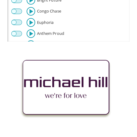
Bright Future
Congo Chase
Euphoria
Anthem Proud
Beautiful
Celebration
Champion
Fly
Baby Beetle
Flow Riding
Fun Times
Happy Disco
Look Out Baby