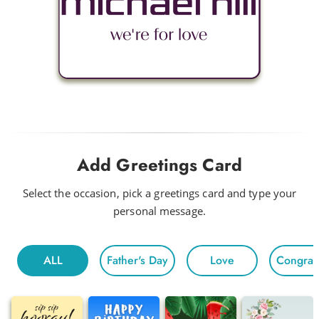
Add Greetings Card
Select the occasion, pick a greetings card and type your
personal message.
ALL
Father's Day
Love
Congratu