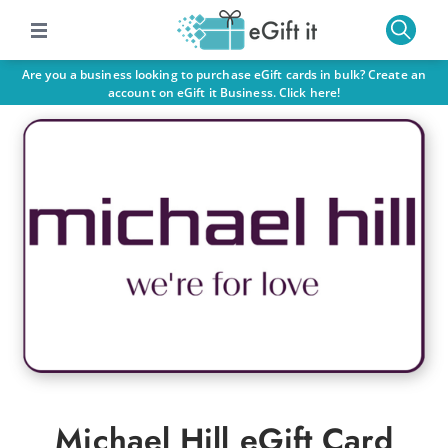
Are you a business looking to purchase eGift cards in bulk? Create an
account on eGift it Business. Click here!
Michael Hill eGift Card