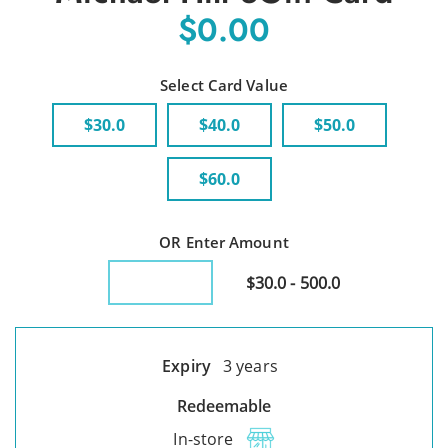
$0.00
Select Card Value
$30.0
$40.0
$50.0
$60.0
OR Enter Amount
$30.0 - 500.0
Expiry
3 years
Redeemable
In-store