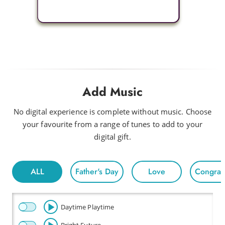
Add Music
No digital experience is complete without music. Choose
your favourite from a range of tunes to add to your
digital gift.
ALL
Father's Day
Love
Congratu
Daytime Playtime