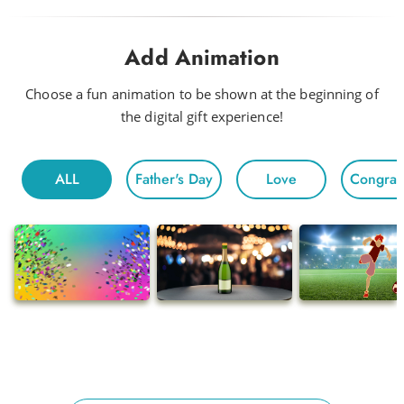
Drink Me a Rainbow
Add Animation
Funky
Head to Head
Choose a fun animation to be shown at the beginning of
the digital gift experience!
Hot Night
Fun For All
ALL
Father's Day
Love
Congratu
Morning
Electric
Floating
Gentle Chivalry
Pop
Ballads
Adventures