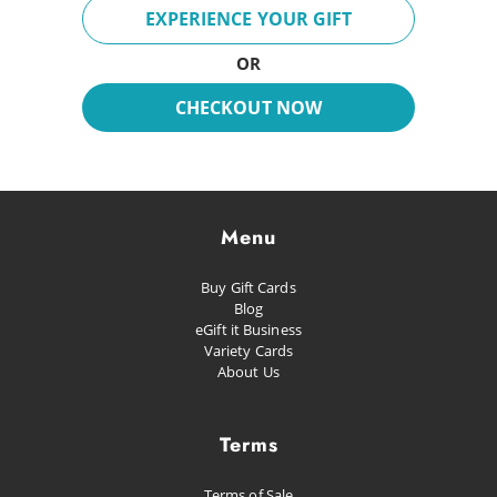
Breeze
EXPERIENCE YOUR GIFT
Fun Day
OR
Inspire
CHECKOUT NOW
Dreaming
Glacial
Future Pop
Menu
Kissed
Buy Gift Cards
Happiness
Blog
eGift it Business
Proud as Punch
Variety Cards
About Us
Let's Party
Planned Escape
Terms
Terms of Sale