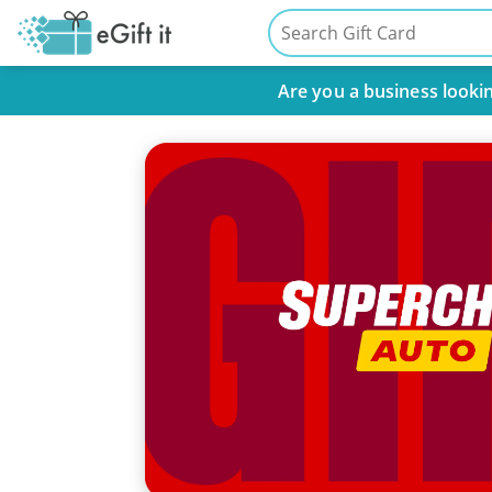
Are you a business lookin