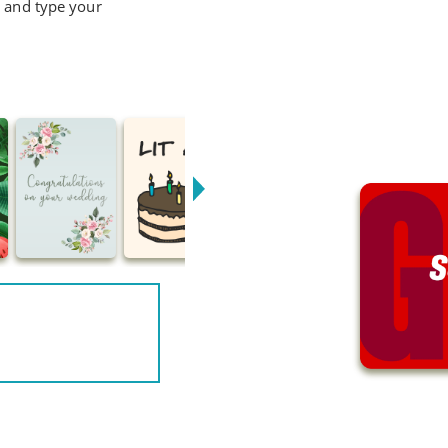
d and type your