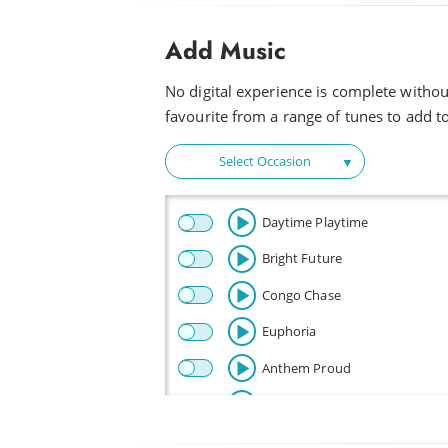
Add Music
No digital experience is complete witho
favourite from a range of tunes to add to 
Select Occasion
Daytime Playtime
Bright Future
Congo Chase
Euphoria
Anthem Proud
Beautiful
Celebration