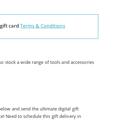
gift card
Terms & Conditions
lso stock a wide range of tools and accessories
elow and send the ultimate digital gift
ice! Need to schedule this gift delivery in