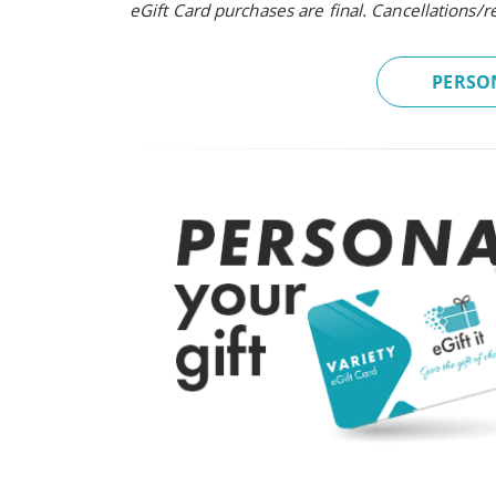
eGift Card purchases are final. Cancellations/
PERSON