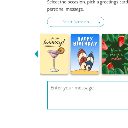
Select the occasion, pick a greetings car
personal message.
Select Occasion