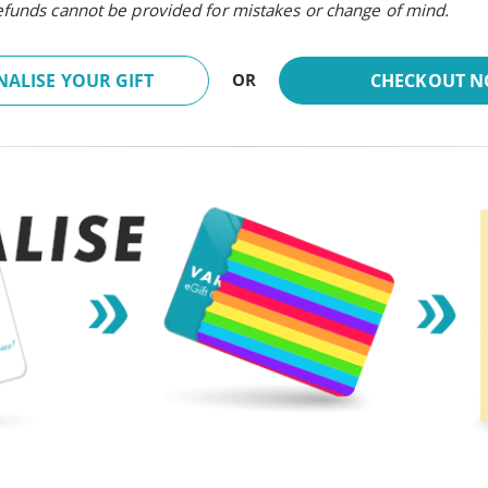
refunds cannot be provided for mistakes or change of mind.
ALISE YOUR GIFT
CHECKOUT 
OR