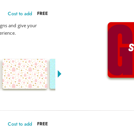
Cost to add
FREE
gns and give your
erience.
Cost to add
FREE