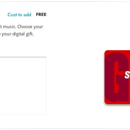
Cost to add
FREE
ut music. Choose your
your digital gift.