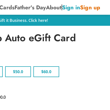
 Cards
Father's Day
About
Sign in
Sign up
t it Business. Click here!
 Auto eGift Card
$50.0
$60.0
00.0