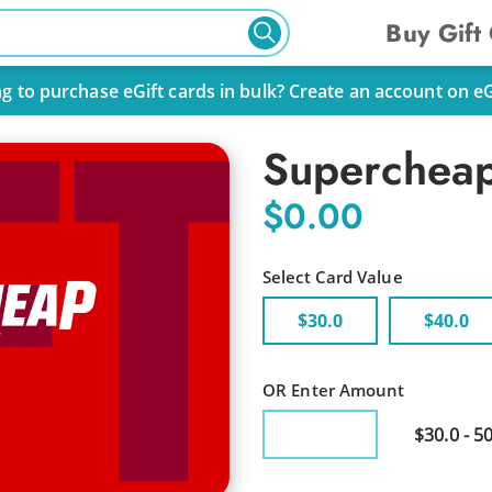
Buy Gift
g to purchase eGift cards in bulk? Create an account on eGif
Supercheap
$0.00
Select Card Value
$30.0
$40.0
OR Enter Amount
$30.0 - 5