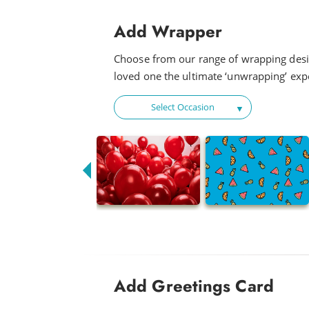
Add Wrapper
Choose from our range of wrapping desi
loved one the ultimate ‘unwrapping’ exp
Select Occasion
Add Greetings Card