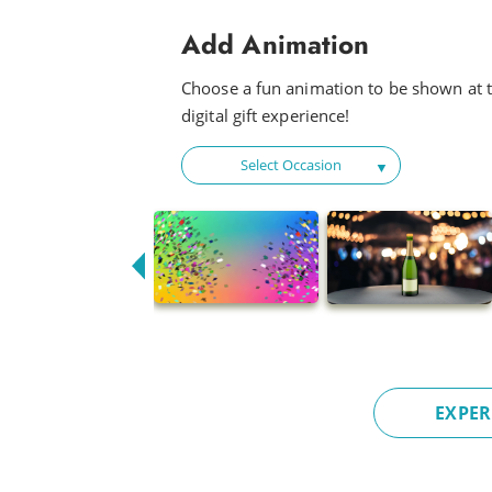
Champion
Add Animation
Fly
Choose a fun animation to be shown at t
Baby Beetle
digital gift experience!
Flow Riding
Select Occasion
Fun Times
Happy Disco
Look Out Baby
Drink Me a Rainbow
Funky
Head to Head
EXPER
Hot Night
Fun For All