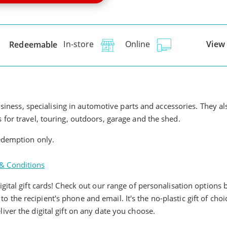
View 
Redeemable
In-store
Online
usiness, specialising in automotive parts and accessories. They a
for travel, touring, outdoors, garage and the shed.
redemption only.
& Conditions
ital gift cards! Check out our range of personalisation options b
y to the recipient's phone and email. It's the no-plastic gift of cho
ver the digital gift on any date you choose.