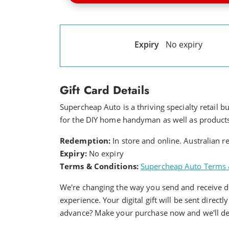
Expiry
No expiry
Gift Card Details
Supercheap Auto is a thriving specialty retail b
for the DIY home handyman as well as products 
Redemption:
In store and online. Australian 
Expiry:
No expiry
Terms & Conditions:
Supercheap Auto Terms 
We're changing the way you send and receive dig
experience. Your digital gift will be sent directl
advance? Make your purchase now and we'll deli