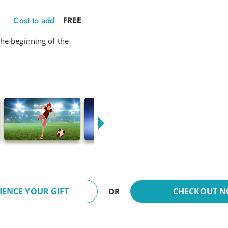
Cost to add
FREE
he beginning of the
IENCE YOUR GIFT
CHECKOUT 
OR