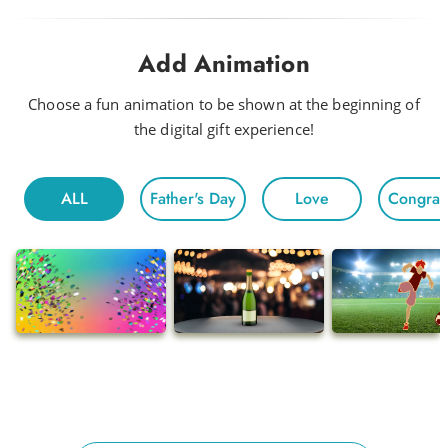
Drink Me a Rainbow
Add Animation
Funky
Head to Head
Choose a fun animation to be shown at the beginning of
the digital gift experience!
Hot Night
Fun For All
ALL
Father's Day
Love
Congratu
Morning
Electric
Floating
Gentle Chivalry
Pop
Ballads
Adventures