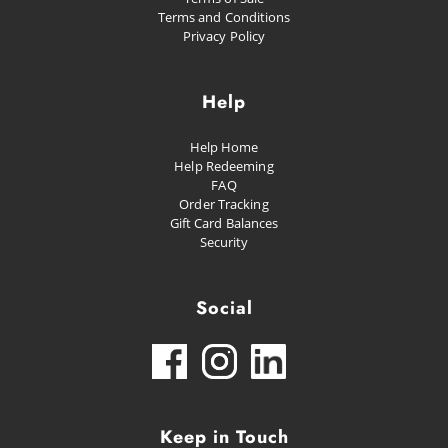
Terms and Conditions
Privacy Policy
Help
Help Home
Help Redeeming
FAQ
Order Tracking
Gift Card Balances
Security
Social
Keep in Touch