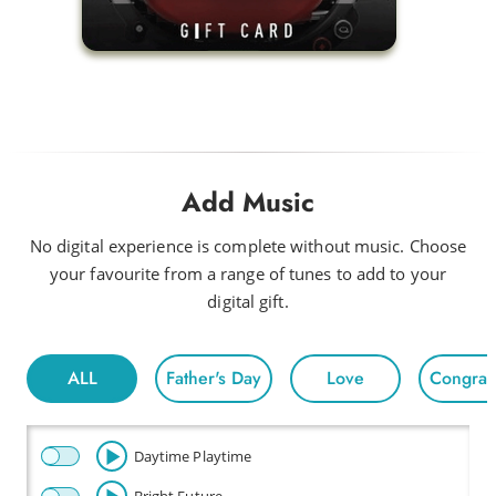
Add Music
No digital experience is complete without music. Choose
your favourite from a range of tunes to add to your
digital gift.
ALL
Father's Day
Love
Congratu
Daytime Playtime