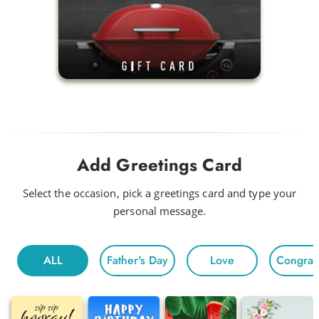
Add Greetings Card
Select the occasion, pick a greetings card and type your
personal message.
ALL
Father's Day
Love
Congratu