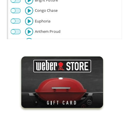
Bright Future
Congo Chase
Euphoria
Anthem Proud
Beautiful
Celebration
Champion
Fly
Baby Beetle
Flow Riding
Fun Times
Happy Disco
Look Out Baby