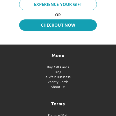
Breeze
EXPERIENCE YOUR GIFT
Fun Day
OR
Inspire
CHECKOUT NOW
Dreaming
Glacial
Future Pop
Menu
Kissed
Buy Gift Cards
Happiness
Blog
eGift it Business
Proud as Punch
Variety Cards
About Us
Let's Party
Planned Escape
Terms
Terms of Sale