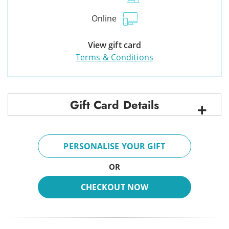
Online
View gift card
Terms & Conditions
Gift Card Details
PERSONALISE YOUR GIFT
OR
CHECKOUT NOW