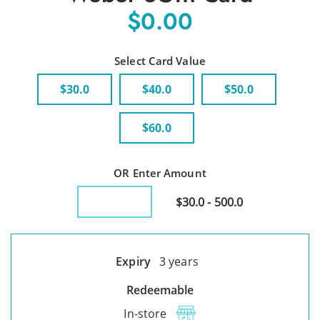
$0.00
Select Card Value
$30.0
$40.0
$50.0
$60.0
OR Enter Amount
$30.0 - 500.0
Expiry
3 years
Redeemable
In-store