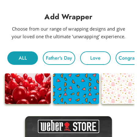
Add Wrapper
Choose from our range of wrapping designs and give
your loved one the ultimate ‘unwrapping’ experience.
ALL
Father's Day
Love
Congratu