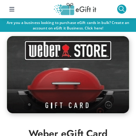
Are you a business looking to purchase eGift cards in bulk? Create an
account on eGift it Business. Click here!
Weber eGift Card