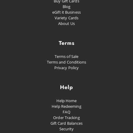
Buy Gift Cards
Blog
eGift it Business
Variety Cards
About Us
Terms
Terms of Sale
Terms and Conditions
Privacy Policy
Help
Help Home
Help Redeeming
FAQ
Order Tracking
Gift Card Balances
Security