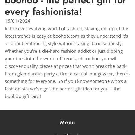
boohoo - the perfect gift for
every fashionista!
16/01/2024
In the ever-evolving world of fashion, staying on top of the
latest trends is easy at boohoo.com as they understand it's
all about embracing style without taking it too seriously.
Whether you're a die-hard fashion addict or just dipping
your toes into the world of trends, at boohoo you will
discover quality pieces at prices that won't break the bank.
From glamourous party attire to casual loungewear, there's
something for everyone. So if you know someone who's a
fashionista, we've got the perfect gift idea for you – the
boohoo gift card!
Menu