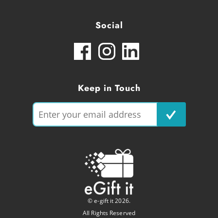
Social
Keep in Touch
© e-gift it 2026.
All Rights Reserved