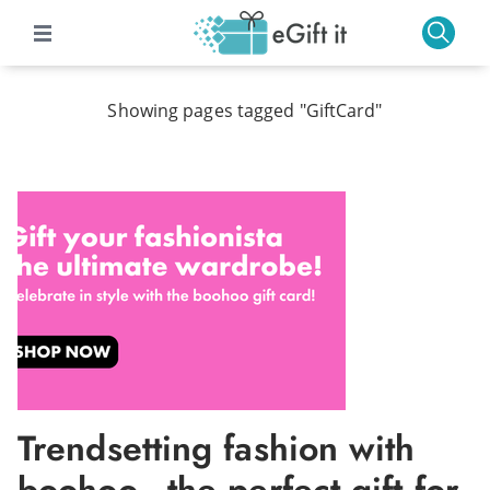
Showing pages tagged "GiftCard"
Trendsetting fashion with