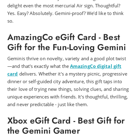
delight even the most mercurial Air sign. Thoughtful?
Yes. Easy? Absolutely. Gemini-proof? We’d like to think
so.
AmazingCo eGift Card - Best
Gift for the Fun-Loving Gemini
Geminis thrive on novelty, variety and a good plot twist
—and that's exactly what the
AmazingCo digital gift
card
delivers. Whether it's a mystery picnic, progressive
dinner or self-guided city adventure, this gift taps into
their love of trying new things, solving clues, and sharing
unique experiences with friends. It's thoughtful, thrilling,
and never predictable - just like them.
Xbox eGift Card - Best Gift for
the Gemini Gamer