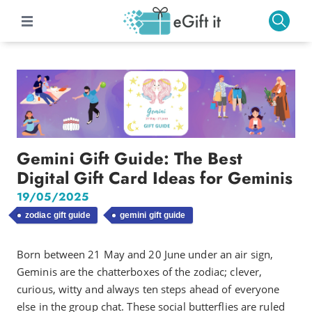
Gemini Gift Guide: The Best
Digital Gift Card Ideas for Geminis
19/05/2025
zodiac gift guide
gemini gift guide
Born between 21 May and 20 June under an air sign,
Geminis are the chatterboxes of the zodiac; clever,
curious, witty and always ten steps ahead of everyone
else in the group chat. These social butterflies are ruled