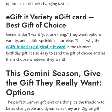
options to suit their changing tastes.
eGift it Variety eGift card –
Best Gift of Choice
Geminis don’t want “just one thing.” They want options,
variety, and a little sprinkle of surprise. That’s why the
eGift it Variety digital gift card
is the ultimate
birthday gift. It's so easy to send the gift of choice and let
them choose whatever they want!
This Gemini Season, Give
the Gift They Really Want:
Options
The perfect Gemini gift isn't one thing it's the freedom to
be as changeable and dynamic as they are. Digital gift