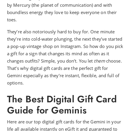
by Mercury (the planet of communication) and with
boundless energy they love to keep everyone on their
toes.
They’re also notoriously hard to buy for. One minute
they’re into cold-water plunging, the next they’ve started
a pop-up vintage shop on Instagram. So how do you pick
a gift for a sign that changes its mind as often as it
changes outfits? Simple, you don’t. You let
them
choose.
That’s why digital gift cards are the perfect gift for
Gemini especially as they’re instant, flexible, and full of
options.
The Best Digital Gift Card
Guide for Geminis
Here are our top digital gift cards for the Gemini in your
life all available instantly on eGift it and guaranteed to