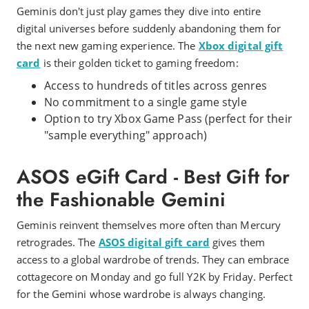
Geminis don't just play games they dive into entire
digital universes before suddenly abandoning them for
the next new gaming experience. The
Xbox digital gift
card
is their golden ticket to gaming freedom:
Access to hundreds of titles across genres
No commitment to a single game style
Option to try Xbox Game Pass (perfect for their
"sample everything" approach)
ASOS eGift Card - Best Gift for
the Fashionable Gemini
Geminis reinvent themselves more often than Mercury
retrogrades. The
ASOS digital gift card
gives them
access to a global wardrobe of trends. They can embrace
cottagecore on Monday and go full Y2K by Friday. Perfect
for the Gemini whose wardrobe is always changing.