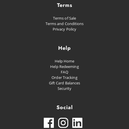
Terms
Terms of Sale
Terms and Conditions
Privacy Policy
Help
Help Home
Help Redeeming
FAQ
Order Tracking
Gift Card Balances
Security
Social