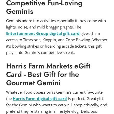
Competitive Fun-Loving
Geminis
Geminis adore fun activities especially if they come with
lights, noise, and mild bragging rights. The
Entertainment Group digital gift card
gives them
access to Timezone, Kingpin, and Zone Bowling. Whether
it’s bowling strikes or hoarding arcade tickets, this gift
plays into Gemini’s competitive streak.
Harris Farm Markets eGift
Card - Best Gift for the
Gourmet Gemini
Whatever food obsession is Gemini’s current favourite,
the
Harris Farm digital gift card
is perfect. Great gift
for the Gemini who wants to eat well, shop ethically, and
pretend they’re starring in a lifestyle vlog. Delicious