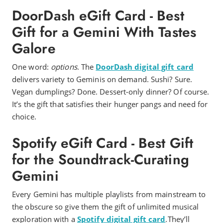
DoorDash eGift Card - Best
Gift for a Gemini With Tastes
Galore
One word:
options
. The
DoorDash digital gift card
delivers variety to Geminis on demand. Sushi? Sure.
Vegan dumplings? Done. Dessert-only dinner? Of course.
It’s the gift that satisfies their hunger pangs and need for
choice.
Spotify eGift Card - Best Gift
for the Soundtrack-Curating
Gemini
Every Gemini has multiple playlists from mainstream to
the obscure so give them the gift of unlimited musical
exploration with a
Spotify digital gift card
.They’ll