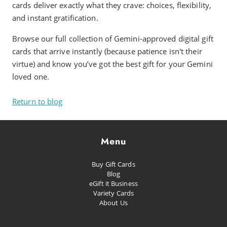
cards deliver exactly what they crave: choices, flexibility,
and instant gratification.
Browse our full collection of Gemini-approved digital gift
cards that arrive instantly (because patience isn't their
virtue) and know you’ve got the best gift for your Gemini
loved one.
Return to blog
Menu
Buy Gift Cards
Blog
eGift it Business
Variety Cards
About Us