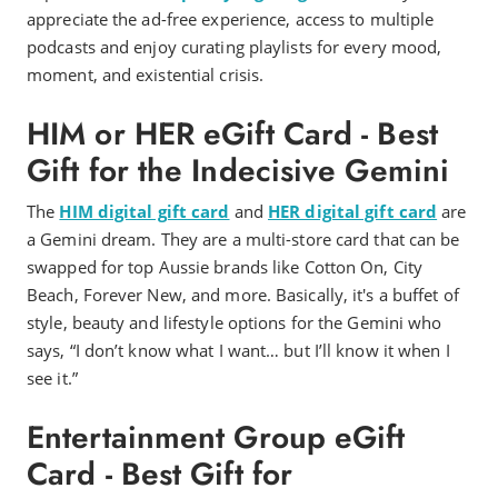
appreciate the ad-free experience, access to multiple
podcasts and enjoy curating playlists for every mood,
moment, and existential crisis.
HIM or HER eGift Card - Best
Gift for the Indecisive Gemini
The
HIM digital gift card
and
HER digital gift card
are
a Gemini dream. They are a multi-store card that can be
swapped for top Aussie brands like Cotton On, City
Beach, Forever New, and more. Basically, it's a buffet of
style, beauty and lifestyle options for the Gemini who
says, “I don’t know what I want… but I’ll know it when I
see it.”
Entertainment Group eGift
Card - Best Gift for