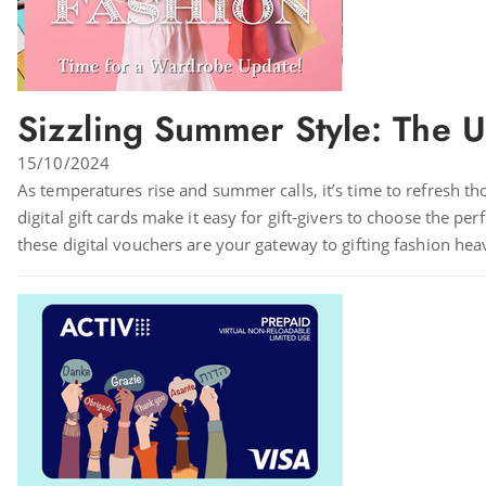
Sizzling Summer Style: The U
15/10/2024
As temperatures rise and summer calls, it’s time to refresh th
digital gift cards make it easy for gift-givers to choose the pe
these digital vouchers are your gateway to gifting fashion hea