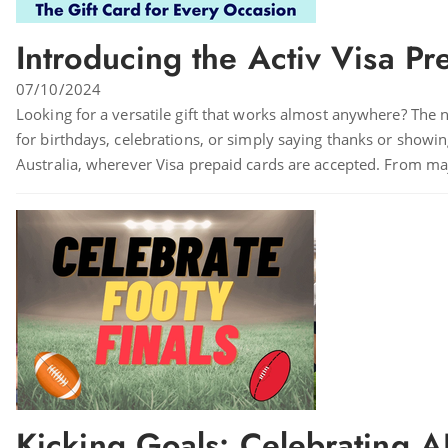
Introducing the Activ Visa Pr
07/10/2024
Looking for a versatile gift that works almost anywhere? The n
for birthdays, celebrations, or simply saying thanks or showing 
Australia, wherever Visa prepaid cards are accepted. From majo
Kicking Goals: Celebrating A