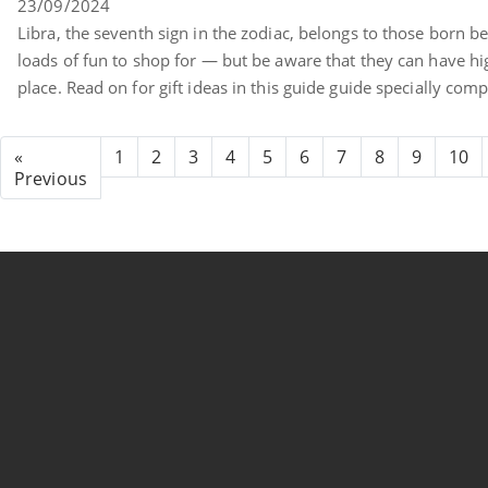
23/09/2024
Libra, the seventh sign in the zodiac, belongs to those born 
loads of fun to shop for — but be aware that they can have high 
place. Read on for gift ideas in this guide guide specially comp
«
1
2
3
4
5
6
7
8
9
10
Previous