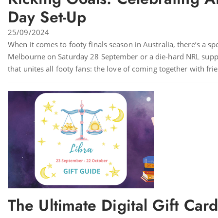
Day Set-Up
25/09/2024
When it comes to footy finals season in Australia, there’s a sp
Melbourne on Saturday 28 September or a die-hard NRL suppor
that unites all footy fans: the love of coming together with fr
The Ultimate Digital Gift Car