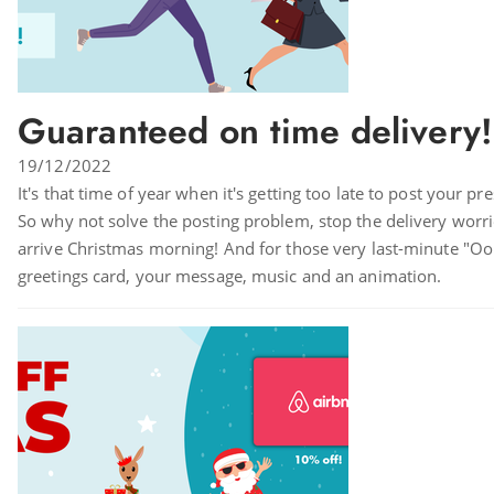
Guaranteed on time delivery!
19/12/2022
It's that time of year when it's getting too late to post your pr
So why not solve the posting problem, stop the delivery worries
arrive Christmas morning! And for those very last-minute "Oops I 
greetings card, your message, music and an animation.