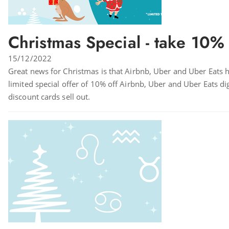
Christmas Special - take 10% 
15/12/2022
Great news for Christmas is that Airbnb, Uber and Uber Eats hav
limited special offer of 10% off Airbnb, Uber and Uber Eats d
discount cards sell out.