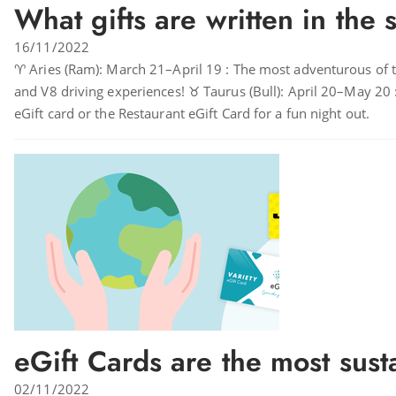
What gifts are written in the 
16/11/2022
♈ Aries (Ram): March 21–April 19 : The most adventurous of the
and V8 driving experiences! ♉ Taurus (Bull): April 20–May 20 :
eGift card or the Restaurant eGift Card for a fun night out.
eGift Cards are the most susta
02/11/2022