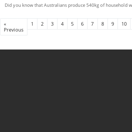
Did you know that Australians produce 540kg of household wa
«
1
2
3
4
5
6
7
8
9
10
Previous