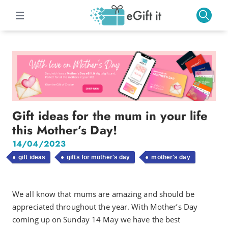
Gift ideas for the mum in your life
this Mother’s Day!
14/04/2023
gift ideas
gifts for mother's day
mother's day
We all know that mums are amazing and should be
appreciated throughout the year. With Mother’s Day
coming up on Sunday 14 May we have the best