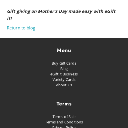
Gift giving on Mother's Day made easy with eGift
it!
Return to blog
Menu
Buy Gift Cards
Blog
eGift it Business
Variety Cards
About Us
Terms
Terms of Sale
Terms and Conditions
Privacy Policy