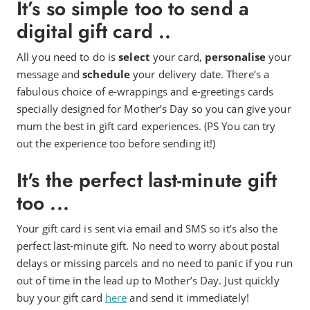
It’s so simple too to send a
digital gift card ..
All you need to do is
select
your card,
personalise
your
message and
schedule
your delivery date. There’s a
fabulous choice of e-wrappings and e-greetings cards
specially designed for Mother’s Day so you can give your
mum the best in gift card experiences. (PS You can try
out the experience too before sending it!)
It's the perfect last-minute gift
too ...
Your gift card is sent via email and SMS so it’s also the
perfect last-minute gift. No need to worry about postal
delays or missing parcels and no need to panic if you run
out of time in the lead up to Mother’s Day. Just quickly
buy your gift card
here
and send it immediately!