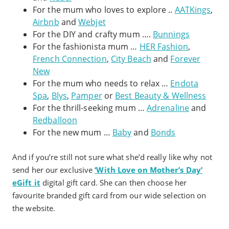
For the mum who loves to explore ..
AATKings
,
Airbnb
and
Webjet
For the DIY and crafty mum ….
Bunnings
For the fashionista mum …
HER Fashion
,
French Connection
,
City Beach
and
Forever
New
For the mum who needs to relax …
Endota
Spa
,
Blys
,
Pamper
or
Best Beauty & Wellness
For the thrill-seeking mum …
Adrenaline
and
Redballoon
For the new mum …
Baby
and
Bonds
And if you’re still not sure what she’d really like why not
send her our exclusive
‘With Love on Mother’s Day’
eGift it
digital gift card. She can then choose her
favourite branded gift card from our wide selection on
the website.