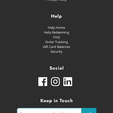
Help
Help Home
Help Redeeming
FAQ
Order Tracking
Gift Card Balances
Security
Social
Keep in Touch