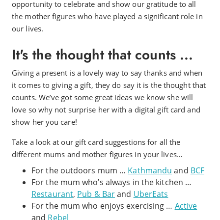
opportunity to celebrate and show our gratitude to all
the mother figures who have played a significant role in
our lives.
It's the thought that counts ...
Giving a present is a lovely way to say thanks and when
it comes to giving a gift, they do say it is the thought that
counts. We’ve got some great ideas we know she will
love so why not surprise her with a digital gift card and
show her you care!
Take a look at our gift card suggestions for all the
different mums and mother figures in your lives…
For the outdoors mum …
Kathmandu
and
BCF
For the mum who’s always in the kitchen …
Restaurant
,
Pub & Bar
and
UberEats
For the mum who enjoys exercising …
Active
and
Rebel